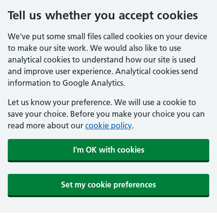
Tell us whether you accept cookies
We've put some small files called cookies on your device
to make our site work. We would also like to use
analytical cookies to understand how our site is used
and improve user experience. Analytical cookies send
information to Google Analytics.
Let us know your preference. We will use a cookie to
save your choice. Before you make your choice you can
read more about our
cookie policy
.
I'm OK with cookies
Set my cookie preferences