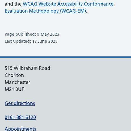
and the
WCAG Website Accessibility Conformance
Evaluation Methodology (WCAG-EM)
.
Page published: 5 May 2023
Last updated: 17 June 2025
515 Wilbraham Road
Chorlton
Manchester
M21 0UF
Get directions
0161 881 6120
Appointments