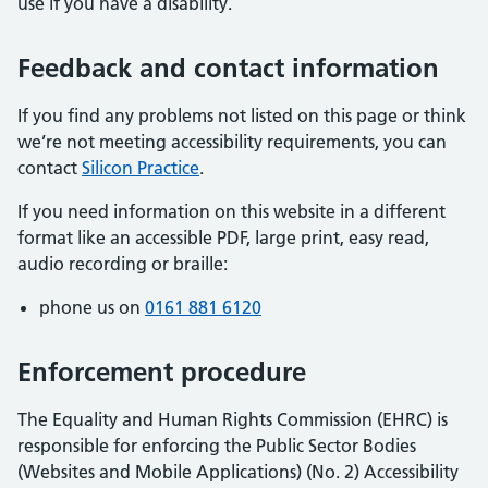
use if you have a disability.
Feedback and contact information
If you find any problems not listed on this page or think
we’re not meeting accessibility requirements, you can
contact
Silicon Practice
.
If you need information on this website in a different
format like an accessible PDF, large print, easy read,
audio recording or braille:
phone us on
0161 881 6120
Enforcement procedure
The Equality and Human Rights Commission (EHRC) is
responsible for enforcing the Public Sector Bodies
(Websites and Mobile Applications) (No. 2) Accessibility