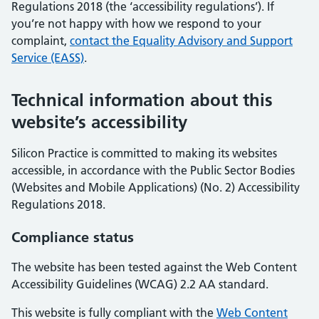
Regulations 2018 (the ‘accessibility regulations’). If
you’re not happy with how we respond to your
complaint,
contact the Equality Advisory and Support
Service (EASS)
.
Technical information about this
website’s accessibility
Silicon Practice is committed to making its websites
accessible, in accordance with the Public Sector Bodies
(Websites and Mobile Applications) (No. 2) Accessibility
Regulations 2018.
Compliance status
The website has been tested against the Web Content
Accessibility Guidelines (WCAG) 2.2 AA standard.
This website is fully compliant with the
Web Content