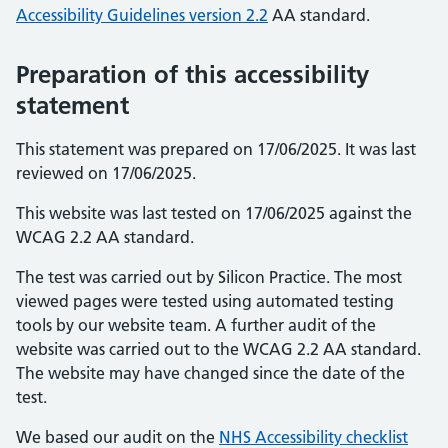
Accessibility Guidelines version 2.2
AA standard.
Preparation of this accessibility
statement
This statement was prepared on 17/06/2025. It was last
reviewed on 17/06/2025.
This website was last tested on 17/06/2025 against the
WCAG 2.2 AA standard.
The test was carried out by Silicon Practice. The most
viewed pages were tested using automated testing
tools by our website team. A further audit of the
website was carried out to the WCAG 2.2 AA standard.
The website may have changed since the date of the
test.
We based our audit on the
NHS Accessibility checklist