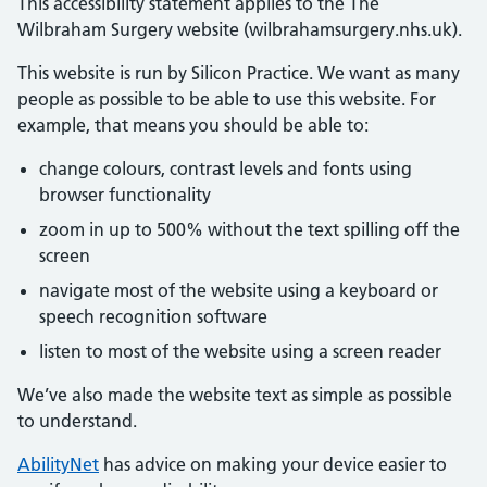
This accessibility statement applies to the The
Wilbraham Surgery website (wilbrahamsurgery.nhs.uk).
This website is run by Silicon Practice. We want as many
people as possible to be able to use this website. For
example, that means you should be able to:
change colours, contrast levels and fonts using
browser functionality
zoom in up to 500% without the text spilling off the
screen
navigate most of the website using a keyboard or
speech recognition software
listen to most of the website using a screen reader
We’ve also made the website text as simple as possible
to understand.
AbilityNet
has advice on making your device easier to