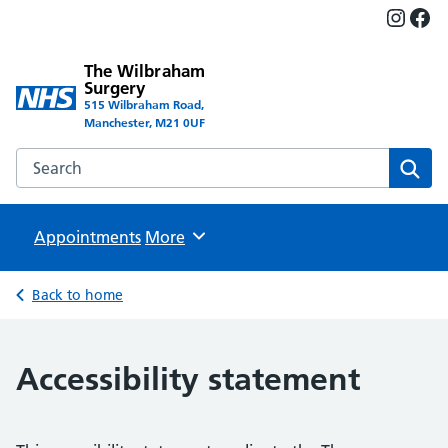
Insta
Fac
The Wilbraham
Surgery
515 Wilbraham Road,
Manchester, M21 0UF
Search the The Wilbraham Surgery website
Sear
Appointments
Browse
More
Back to home
Accessibility statement