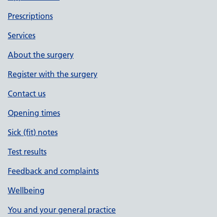
Prescriptions
Services
About the surgery
Register with the surgery
Contact us
Opening times
Sick (fit) notes
Test results
Feedback and complaints
Wellbeing
You and your general practice