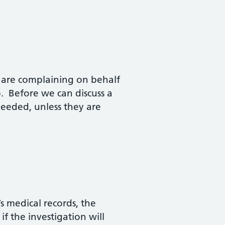
ou are complaining on behalf
. Before we can discuss a
needed, unless they are
s medical records, the
f the investigation will