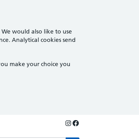
. We would also like to use
nce. Analytical cookies send
 you make your choice you
Instagram
Facebook