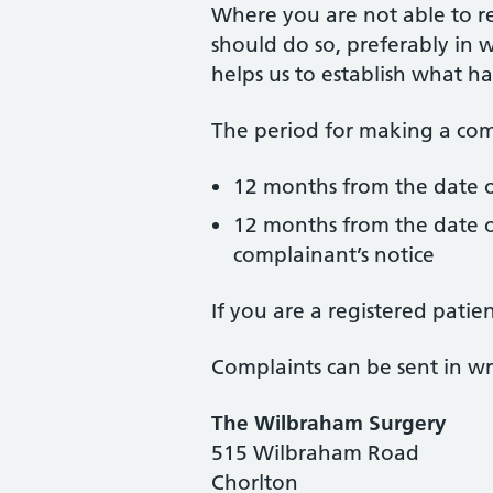
Where you are not able to r
should do so, preferably in w
helps us to establish what h
The period for making a comp
12 months from the date o
12 months from the date o
complainant’s notice
If you are a registered pati
Complaints can be sent in wri
The Wilbraham Surgery
515 Wilbraham Road
Chorlton