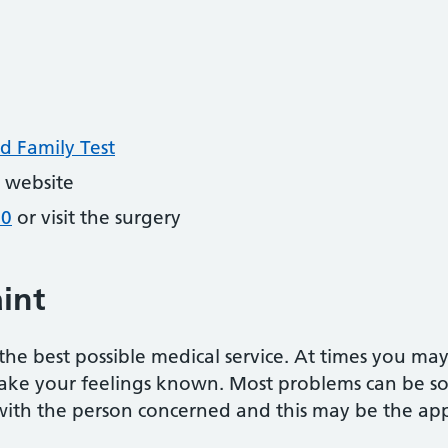
d Family Test
 website
20
or visit the surgery
int
he best possible medical service. At times you ma
ake your feelings known. Most problems can be sor
 with the person concerned and this may be the appr