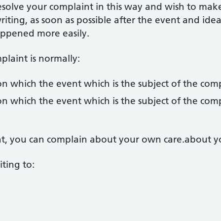
esolve your complaint in this way and wish to mak
riting, as soon as possible after the event and idea
appened more easily.
laint is normally:
n which the event which is the subject of the com
n which the event which is the subject of the com
ent, you can complain about your own care.about y
ting to: