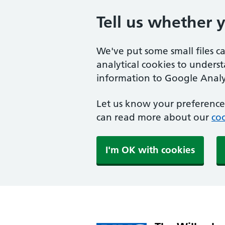
Tell us whether 
We've put some small files c
analytical cookies to unders
information to Google Analyt
Let us know your preference.
can read more about our
coo
I'm OK with cookies