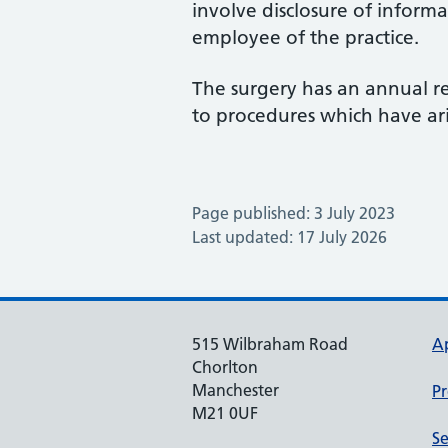
involve disclosure of informa
employee of the practice.
The surgery has an annual re
to procedures which have a
Page published: 3 July 2023
Last updated: 17 July 2026
515 Wilbraham Road
A
Chorlton
Manchester
Pr
M21 0UF
Se