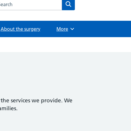
arch the The Wilbraham Surgery website
Search
About the surgery
Browse
More
 the services we provide. We
amilies.