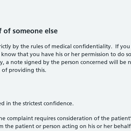
f of someone else
ictly by the rules of medical confidentiality. If y
know that you have his or her permission to do so
rty, a note signed by the person concerned will be 
 of providing this.
d in the strictest confidence.
he complaint requires consideration of the patient’
the patient or person acting on his or her behalf i