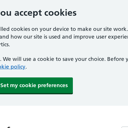
you accept cookies
alled cookies on your device to make our site work
tand how our site is used and improve user experie
ics.
 We will use a cookie to save your choice. Before
kie policy
.
Set my cookie preferences