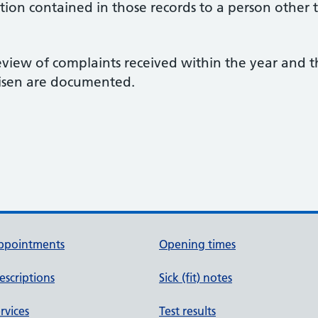
tion contained in those records to a person other 
view of complaints received within the year and t
risen are documented.
ppointments
Opening times
escriptions
Sick (fit) notes
rvices
Test results