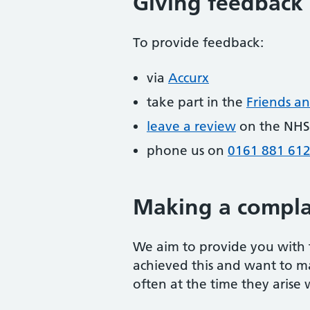
Giving feedback
To provide feedback:
via
Accurx
take part in the
Friends an
leave a review
on the NHS
phone us on
0161 881 61
Making a compla
We aim to provide you with t
achieved this and want to m
often at the time they arise