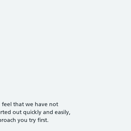
y feel that we have not
ted out quickly and easily,
oach you try first.