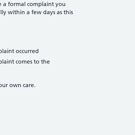
e a formal complaint you
lly within a few days as this
plaint occurred
plaint comes to the
our own care.