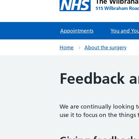
The Wilbrah
515 Wilbraham Road
Appointments
You and You
Home
About the surgery
Feedback a
We are continually looking t
use it to focus on the things 