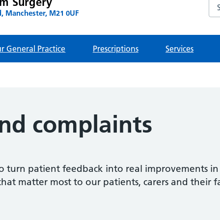
am Surgery
Se
, Manchester, M21 0UF
r General Practice
Prescriptions
Services
nd complaints
o turn patient feedback into real improvements in
that matter most to our patients, carers and their f