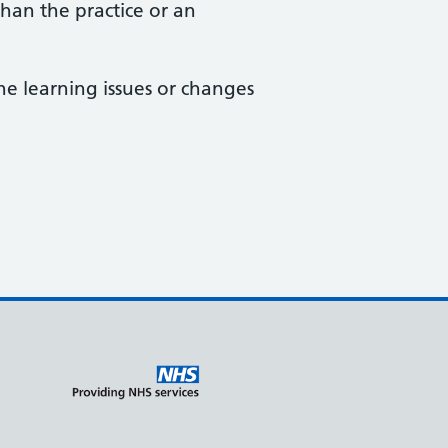
than the practice or an
he learning issues or changes