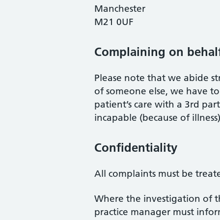
Manchester
M21 0UF
Complaining on behal
Please note that we abide str
of someone else, we have to 
patient’s care with a 3rd pa
incapable (because of illness)
Confidentiality
All complaints must be treate
Where the investigation of t
practice manager must inform 