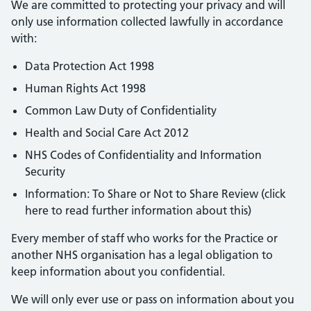
We are committed to protecting your privacy and will
only use information collected lawfully in accordance
with:
Data Protection Act 1998
Human Rights Act 1998
Common Law Duty of Confidentiality
Health and Social Care Act 2012
NHS Codes of Confidentiality and Information
Security
Information: To Share or Not to Share Review (click
here to read further information about this)
Every member of staff who works for the Practice or
another NHS organisation has a legal obligation to
keep information about you confidential.
We will only ever use or pass on information about you