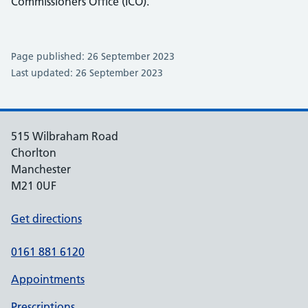
Commissioners Office (ICO).
Page published: 26 September 2023
Last updated: 26 September 2023
515 Wilbraham Road
Chorlton
Manchester
M21 0UF
Get directions
0161 881 6120
Appointments
Prescriptions