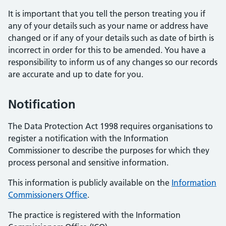
It is important that you tell the person treating you if
any of your details such as your name or address have
changed or if any of your details such as date of birth is
incorrect in order for this to be amended. You have a
responsibility to inform us of any changes so our records
are accurate and up to date for you.
Notification
The Data Protection Act 1998 requires organisations to
register a notification with the Information
Commissioner to describe the purposes for which they
process personal and sensitive information.
This information is publicly available on the
Information
Commissioners Office
.
The practice is registered with the Information