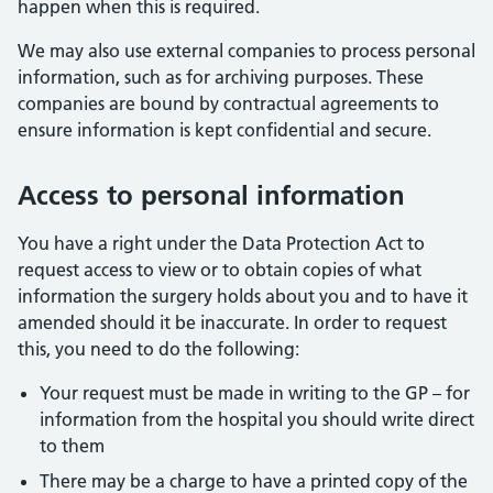
happen when this is required.
We may also use external companies to process personal
information, such as for archiving purposes. These
companies are bound by contractual agreements to
ensure information is kept confidential and secure.
Access to personal information
You have a right under the Data Protection Act to
request access to view or to obtain copies of what
information the surgery holds about you and to have it
amended should it be inaccurate. In order to request
this, you need to do the following:
Your request must be made in writing to the GP – for
information from the hospital you should write direct
to them
There may be a charge to have a printed copy of the