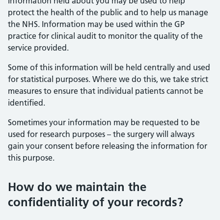
Information held about you may be used to help
protect the health of the public and to help us manage
the NHS. Information may be used within the GP
practice for clinical audit to monitor the quality of the
service provided.
Some of this information will be held centrally and used
for statistical purposes. Where we do this, we take strict
measures to ensure that individual patients cannot be
identified.
Sometimes your information may be requested to be
used for research purposes – the surgery will always
gain your consent before releasing the information for
this purpose.
How do we maintain the
confidentiality of your records?