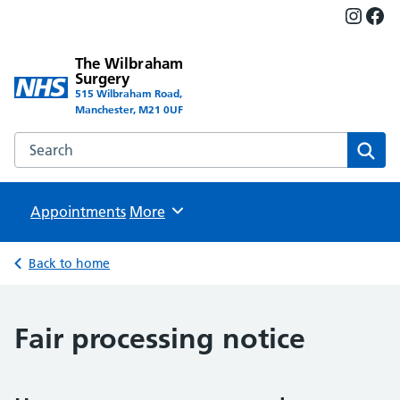
Insta
Fac
The Wilbraham
Surgery
515 Wilbraham Road,
Manchester, M21 0UF
Search the The Wilbraham Surgery website
Sear
Appointments
Browse
More
Back to home
Fair processing notice