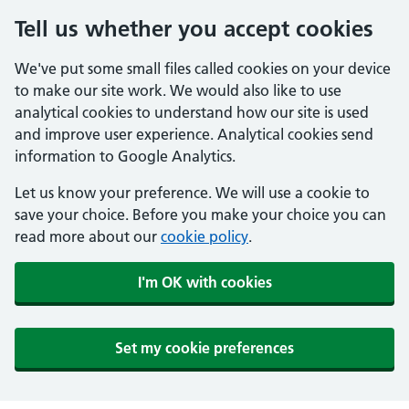
Tell us whether you accept cookies
We've put some small files called cookies on your device
to make our site work. We would also like to use
analytical cookies to understand how our site is used
and improve user experience. Analytical cookies send
information to Google Analytics.
Let us know your preference. We will use a cookie to
save your choice. Before you make your choice you can
read more about our
cookie policy
.
I'm OK with cookies
Set my cookie preferences