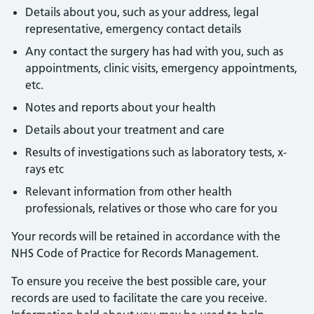
Details about you, such as your address, legal
representative, emergency contact details
Any contact the surgery has had with you, such as
appointments, clinic visits, emergency appointments,
etc.
Notes and reports about your health
Details about your treatment and care
Results of investigations such as laboratory tests, x-
rays etc
Relevant information from other health
professionals, relatives or those who care for you
Your records will be retained in accordance with the
NHS Code of Practice for Records Management.
To ensure you receive the best possible care, your
records are used to facilitate the care you receive.