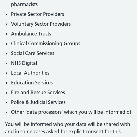
pharmacists
Private Sector Providers
Voluntary Sector Providers
Ambulance Trusts
Clinical Commissioning Groups
Social Care Services
NHS Digital
Local Authorities
Education Services
Fire and Rescue Services
Police & Judicial Services
Other ‘data processors’ which you will be informed of
You will be informed who your data will be shared with
and in some cases asked for explicit consent for this