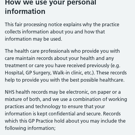
How we use your personal
information
This fair processing notice explains why the practice
collects information about you and how that
information may be used.
The health care professionals who provide you with
care maintain records about your health and any
treatment or care you have received previously (e.g.
Hospital, GP Surgery, Walk-in clinic, etc.). These records
help to provide you with the best possible healthcare.
NHS health records may be electronic, on paper or a
mixture of both, and we use a combination of working
practices and technology to ensure that your
information is kept confidential and secure. Records
which this GP Practice hold about you may include the
following information;