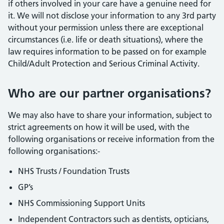
if others involved in your care have a genuine need for
it. We will not disclose your information to any 3rd party
without your permission unless there are exceptional
circumstances (i.e. life or death situations), where the
law requires information to be passed on for example
Child/Adult Protection and Serious Criminal Activity.
Who are our partner organisations?
We may also have to share your information, subject to
strict agreements on how it will be used, with the
following organisations or receive information from the
following organisations:-
NHS Trusts / Foundation Trusts
GP’s
NHS Commissioning Support Units
Independent Contractors such as dentists, opticians,