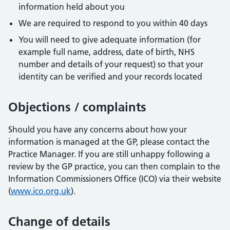
information held about you
We are required to respond to you within 40 days
You will need to give adequate information (for
example full name, address, date of birth, NHS
number and details of your request) so that your
identity can be verified and your records located
Objections / complaints
Should you have any concerns about how your
information is managed at the GP, please contact the
Practice Manager. If you are still unhappy following a
review by the GP practice, you can then complain to the
Information Commissioners Office (ICO) via their website
(
www.ico.org.uk
).
Change of details