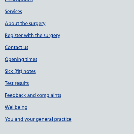
Services
About the surgery
Register with the surgery
Contact us
Opening times
Sick (fit) notes
Test results
Feedback and complaints
Wellbeing
You and your general practice