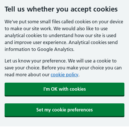
Tell us whether you accept cookies
We've put some small files called cookies on your device
to make our site work. We would also like to use
analytical cookies to understand how our site is used
and improve user experience. Analytical cookies send
information to Google Analytics.
Let us know your preference. We will use a cookie to
save your choice. Before you make your choice you can
read more about our
cookie policy
.
I'm OK with cookies
Set my cookie preferences