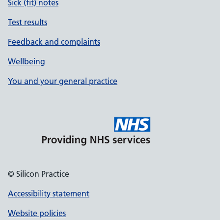
Sick (fit) notes
Test results
Feedback and complaints
Wellbeing
You and your general practice
© Silicon Practice
Accessibility statement
Website policies