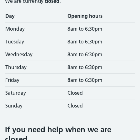
We are currently
closed.
Opening times
Day
Opening hours
Monday
8am to 6:30pm
Tuesday
8am to 6:30pm
Wednesday
8am to 6:30pm
Thursday
8am to 6:30pm
Friday
8am to 6:30pm
Saturday
Closed
Sunday
Closed
If you need help when we are
closed