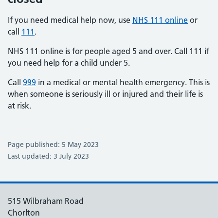
If you need medical help now, use
NHS 111 online
or
call
111
.
NHS 111 online is for people aged 5 and over. Call 111 if
you need help for a child under 5.
Call
999
in a medical or mental health emergency. This is
when someone is seriously ill or injured and their life is
at risk.
Page published: 5 May 2023
Last updated: 3 July 2023
515 Wilbraham Road
Chorlton