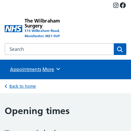
Insta
Fac
The Wilbraham
Surgery
515 Wilbraham Road,
Manchester, M21 0UF
Search the The Wilbraham Surgery website
Sear
Appointments
Browse
More
Back to home
Opening times