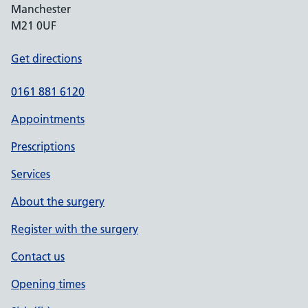
Manchester
M21 0UF
Get directions
0161 881 6120
Appointments
Prescriptions
Services
About the surgery
Register with the surgery
Contact us
Opening times