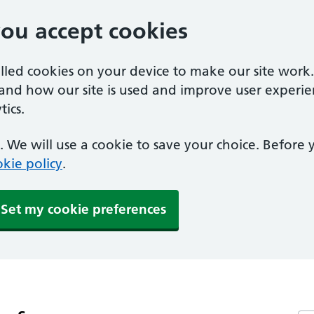
you accept cookies
alled cookies on your device to make our site work
tand how our site is used and improve user experie
ics.
 We will use a cookie to save your choice. Before
kie policy
.
Set my cookie preferences