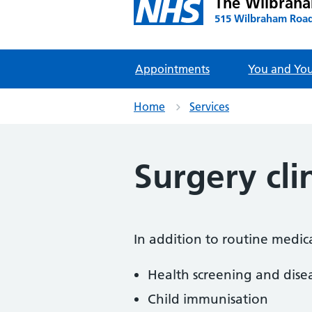
The Wilbrah
515 Wilbraham Road
Appointments
You and You
Home
Services
Surgery cli
In addition to routine medic
Health screening and dise
Child immunisation