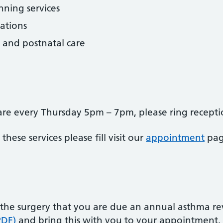
ning services
ations
 and postnatal care
e are every Thursday 5pm – 7pm, please ring recep
ese services please fill visit our
appointment
pag
 the surgery that you are due an annual asthma r
PDF)
and bring this with you to your appointment.