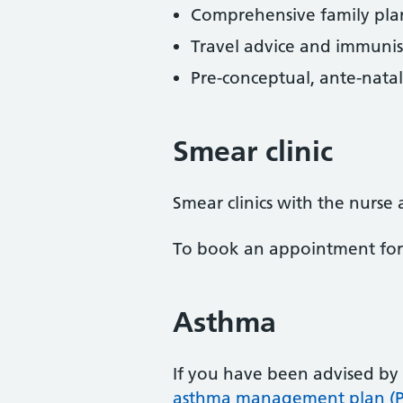
Comprehensive family plan
Travel advice and immunis
Pre-conceptual, ante-natal
Smear clinic
Smear clinics with the nurs
To book an appointment for th
Asthma
If you have been advised by
asthma management plan (