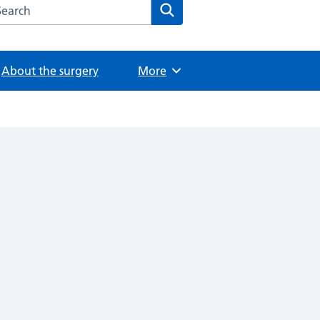
arch the The Wilbraham Surgery website
Search
About the surgery
Browse
More