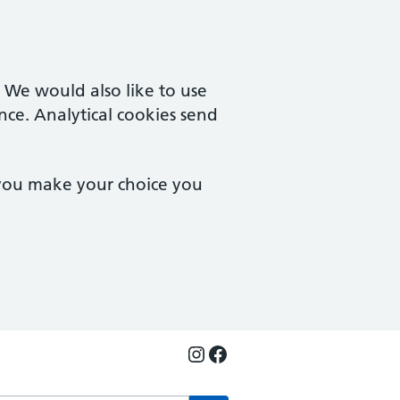
. We would also like to use
nce. Analytical cookies send
 you make your choice you
Instagram
Facebook