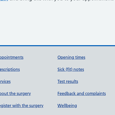
ppointments
Opening times
escriptions
Sick (fit) notes
rvices
Test results
out the surgery
Feedback and complaints
gister with the surgery
Wellbeing