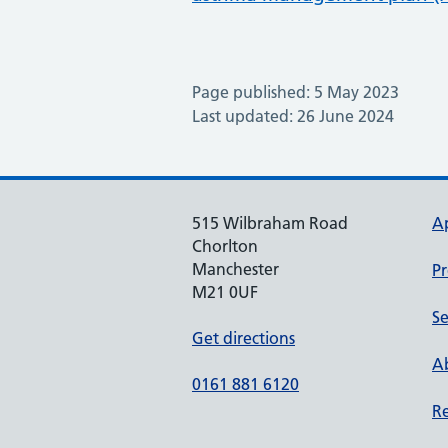
Page published: 5 May 2023
Last updated: 26 June 2024
515 Wilbraham Road
A
Chorlton
Manchester
Pr
M21 0UF
Se
Get directions
Ab
0161 881 6120
Re