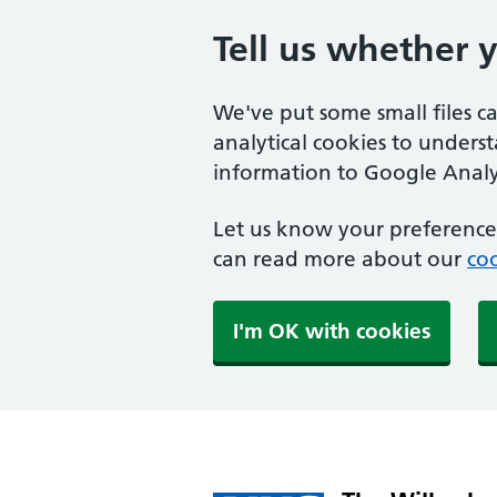
Tell us whether 
We've put some small files c
analytical cookies to unders
information to Google Analyt
Let us know your preference.
can read more about our
coo
I'm OK with cookies