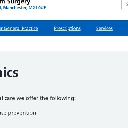
am Surgery
Se
, Manchester, M21 0UF
r General Practice
Prescriptions
Services
nics
al care we offer the following:
ase prevention