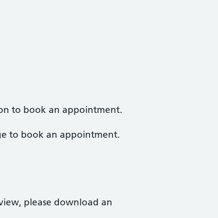
tion to book an appointment.
e to book an appointment.
eview, please download an